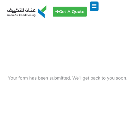
Skip
to
Get A Quote
content
Your form has been submitted. We'll get back to you soon.