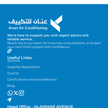
We're here to support you with expert advice and
reliable service.
Reach out to our team for inquiries, consultations, or to start
your next HVAC project with confidence.
Useful Links
Services
Supplier Registration
Quality
Certifications and Accreditation
Blog
Head Office - ALAMMAR AVENUE