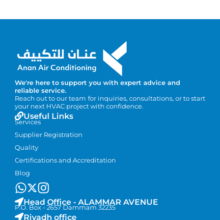
We're here to support you with expert advice and
reliable service.
Reach out to our team for inquiries, consultations, or to start
your next HVAC project with confidence.
Useful Links
Services
Supplier Registration
Quality
Certifications and Accreditation
Blog
Head Office - ALAMMAR AVENUE
P.O. Box - 2657 Dammam 32235
Riyadh office