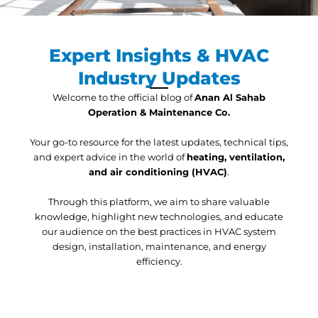
Expert Insights & HVAC
Industry Updates
Welcome to the official blog of
Anan Al Sahab
Operation & Maintenance Co.
Your go-to resource for the latest updates, technical tips,
and expert advice in the world of
heating, ventilation,
and air conditioning (HVAC)
.
Through this platform, we aim to share valuable
knowledge, highlight new technologies, and educate
our audience on the best practices in HVAC system
design, installation, maintenance, and energy
efficiency.